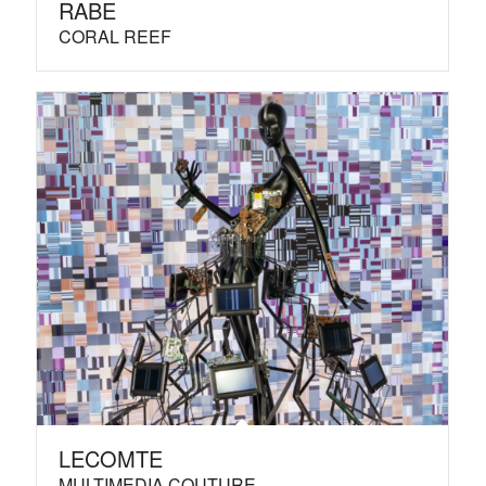
RABE
CORAL REEF
LECOMTE
MULTIMEDIA COUTURE