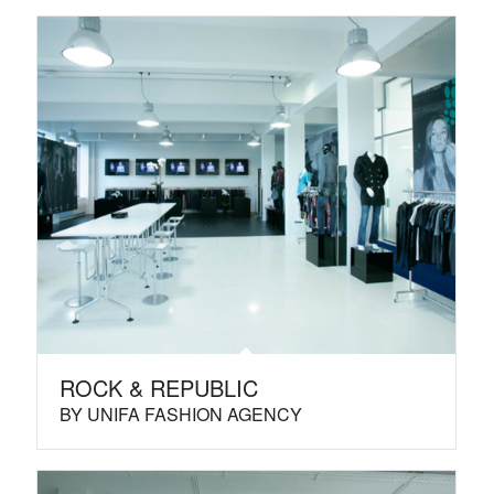
ROCK & REPUBLIC
BY UNIFA FASHION AGENCY