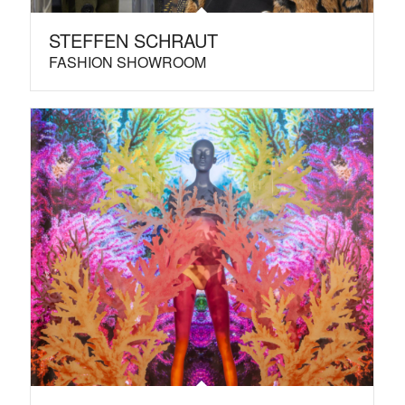
STEFFEN SCHRAUT
FASHION SHOWROOM