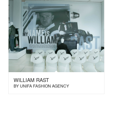
WILLIAM RAST
BY UNIFA FASHION AGENCY