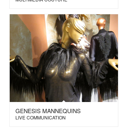
GENESIS MANNEQUINS
LIVE COMMUNICATION