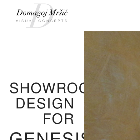
SHOWROOM
DESIGN
FOR
GENESIS