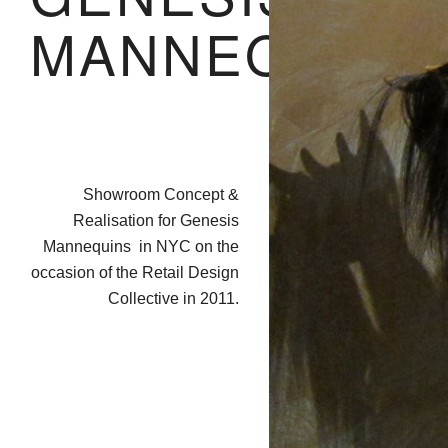
MANNEQUIN
Showroom Concept &
Realisation for Genesis
Mannequins in NYC on the
occasion of the Retail Design
Collective in 2011.