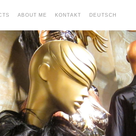
CTS
ABOUT ME
KONTAKT
DEUTSCH