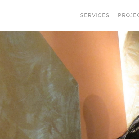
SERVICES
PROJE