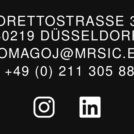
ORETTOSTRASSE 3
40219 DÜSSELDOR
OMAGOJ@MRSIC.
T
+49 (0) 211 305 8