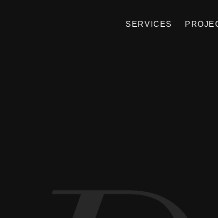
SERVICES
PROJE