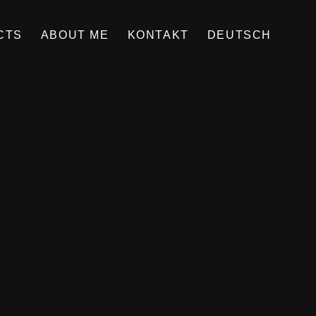
CTS
ABOUT ME
KONTAKT
DEUTSCH