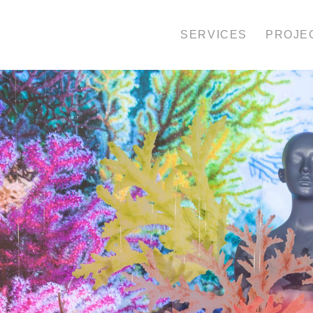
SERVICES
PROJE