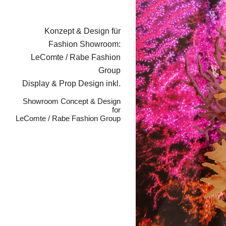
Konzept & Design für
Fashion Showroom:
LeComte / Rabe Fashion
Group
Display & Prop Design inkl.
Showroom Concept & Design
for
LeComte / Rabe Fashion Group