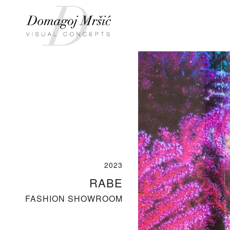
2023
RABE
FASHION SHOWROOM