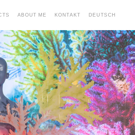
CTS
ABOUT ME
KONTAKT
DEUTSCH