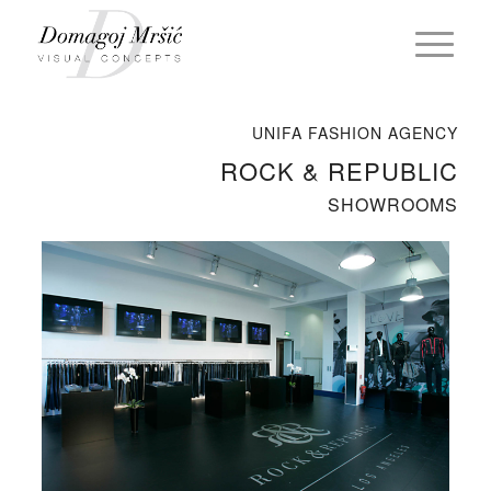
UNIFA FASHION AGENCY
ROCK & REPUBLIC
SHOWROOMS