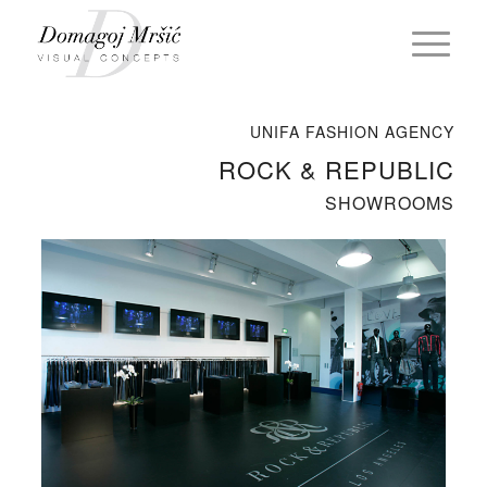
UNIFA FASHION AGENCY
ROCK & REPUBLIC
SHOWROOMS