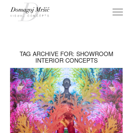
TAG ARCHIVE FOR:
SHOWROOM
INTERIOR CONCEPTS