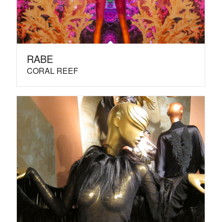
RABE
CORAL REEF