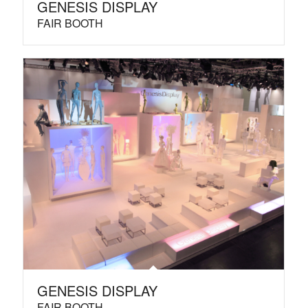
GENESIS DISPLAY
FAIR BOOTH
GENESIS DISPLAY
FAIR BOOTH