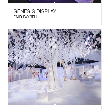
GENESIS DISPLAY
FAIR BOOTH