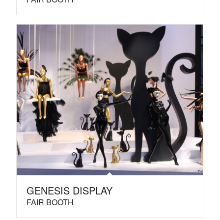
GENESIS DISPLAY
FAIR BOOTH