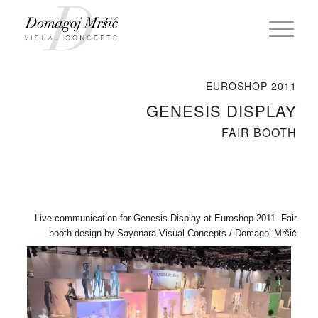
EUROSHOP 2011
GENESIS DISPLAY
FAIR BOOTH
Live communication for Genesis Display at Euroshop 2011. Fair
booth design by Sayonara Visual Concepts / Domagoj Mršić