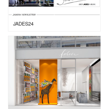
JADES24