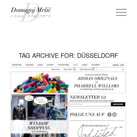
TAG ARCHIVE FOR:
DÜSSELDORF