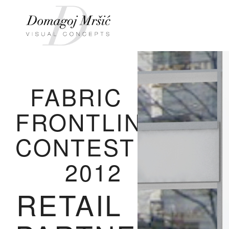
FABRIC
FRONTLINE
CONTEST
2012
RETAIL