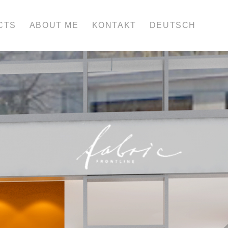
CTS
ABOUT ME
KONTAKT
DEUTSCH