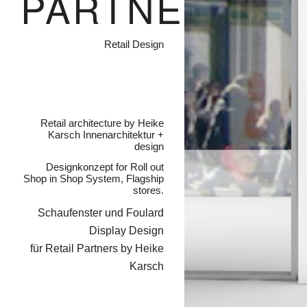
PARTNERS
Retail Design
Retail architecture by Heike
Karsch Innenarchitektur +
design
Designkonzept for Roll out
Shop in Shop System, Flagship
stores.
Schaufenster und Foulard
Display Design
für Retail Partners by Heike
Karsch