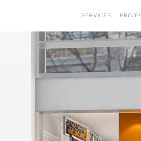
SERVICES
PROJE