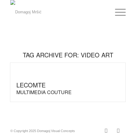
TAG ARCHIVE FOR:
VIDEO ART
LECOMTE
MULTIMEDIA COUTURE
© Copyright 2025 Domagoj Visual Concepts