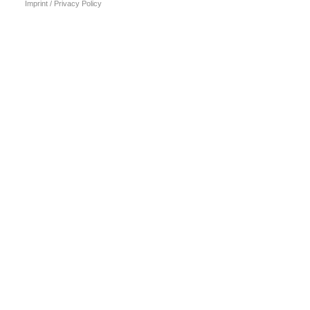
Imprint / Privacy Policy