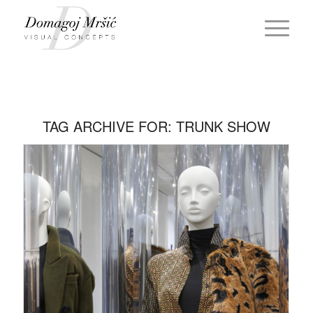
TAG ARCHIVE FOR:
TRUNK SHOW