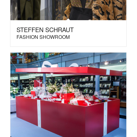
STEFFEN SCHRAUT
FASHION SHOWROOM