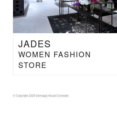
JADES
WOMEN FASHION
STORE
© Copyright 2025 Domagoj Visual Concepts