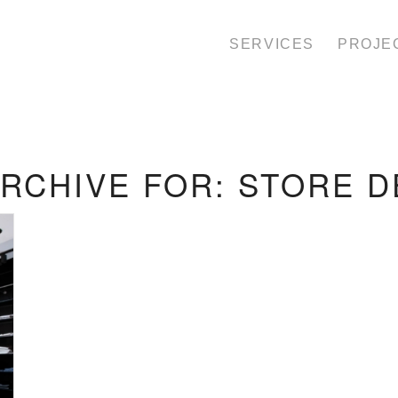
SERVICES
PROJE
ARCHIVE FOR:
STORE D