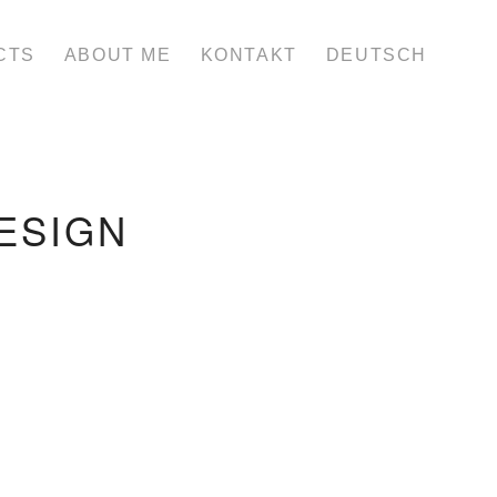
CTS
ABOUT ME
KONTAKT
DEUTSCH
ESIGN