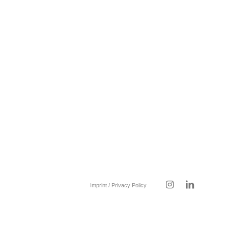
Imprint / Privacy Policy