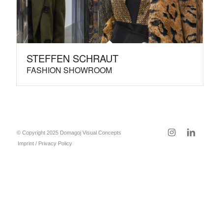
STEFFEN SCHRAUT
FASHION SHOWROOM
© Copyright 2025 Domagoj Visual Concepts
Imprint / Privacy Policy