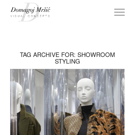
TAG ARCHIVE FOR:
SHOWROOM
STYLING