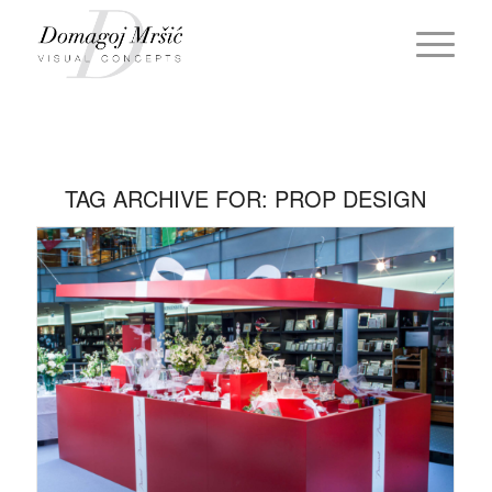
TAG ARCHIVE FOR:
PROP DESIGN