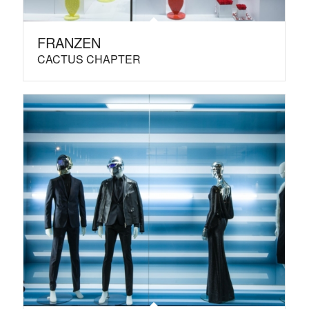
FRANZEN
CACTUS CHAPTER