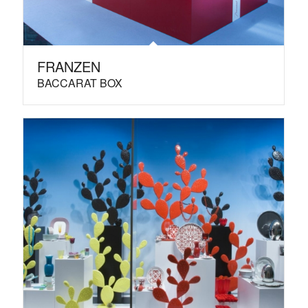
FRANZEN
BACCARAT BOX