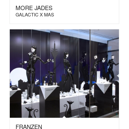
MORE JADES
GALACTIC X MAS
FRANZEN