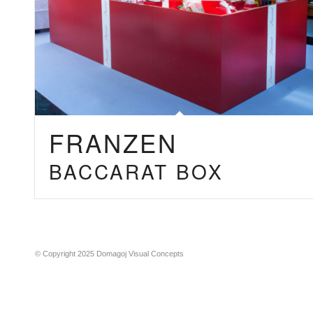
FRANZEN
BACCARAT BOX
© Copyright 2025 Domagoj Visual Concepts