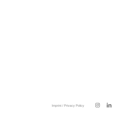
Imprint / Privacy Policy