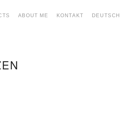
CTS
ABOUT ME
KONTAKT
DEUTSCH
ZEN