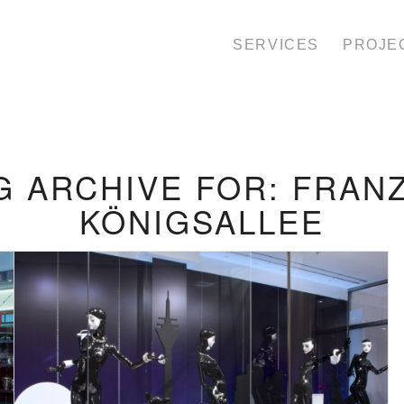
SERVICES
PROJE
G ARCHIVE FOR:
FRAN
KÖNIGSALLEE