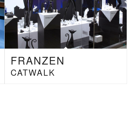
FRANZEN
CATWALK