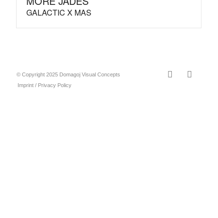
MORE JADES
GALACTIC X MAS
© Copyright 2025 Domagoj Visual Concepts
Imprint / Privacy Policy