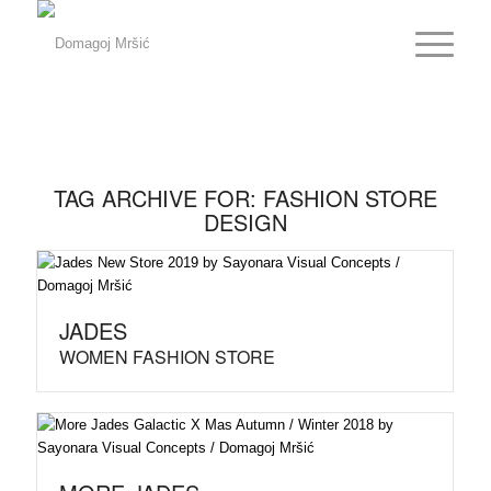
TAG ARCHIVE FOR:
FASHION STORE
DESIGN
JADES
WOMEN FASHION STORE