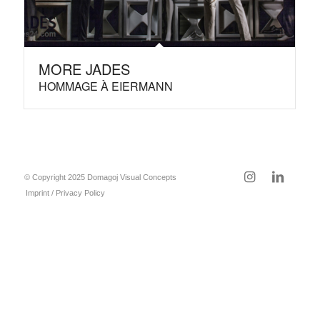
MORE JADES
HOMMAGE À EIERMANN
© Copyright 2025 Domagoj Visual Concepts
Imprint / Privacy Policy