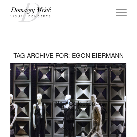
TAG ARCHIVE FOR:
EGON EIERMANN